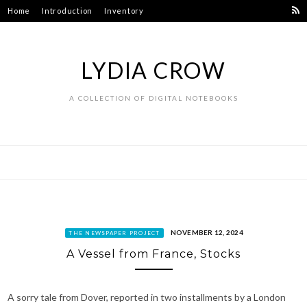
Skip
Home
Introduction
Inventory
to
content
LYDIA CROW
A COLLECTION OF DIGITAL NOTEBOOKS
NOVEMBER 12, 2024
THE NEWSPAPER PROJECT
A Vessel from France, Stocks
A sorry tale from Dover, reported in two installments by a London