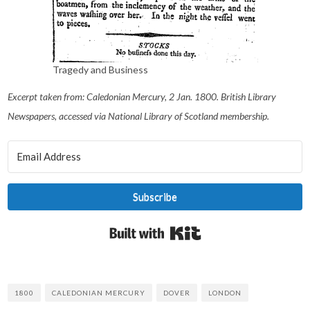
Tragedy and Business
Excerpt taken from: Caledonian Mercury, 2 Jan. 1800. British Library
Newspapers, accessed via National Library of Scotland membership.
Subscribe
Built with Kit
1800
CALEDONIAN MERCURY
DOVER
LONDON