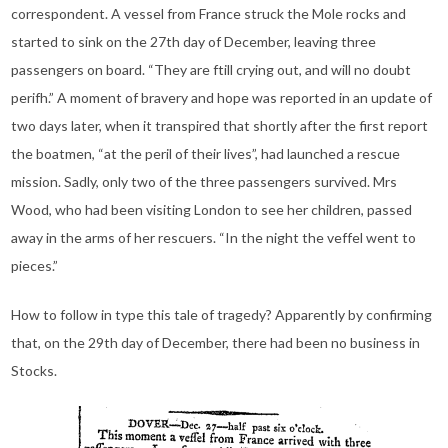
correspondent. A vessel from France struck the Mole rocks and
started to sink on the 27th day of December, leaving three
passengers on board. “They are ftill crying out, and will no doubt
perifh.” A moment of bravery and hope was reported in an update of
two days later, when it transpired that shortly after the first report
the boatmen, “at the peril of their lives”, had launched a rescue
mission. Sadly, only two of the three passengers survived. Mrs
Wood, who had been visiting London to see her children, passed
away in the arms of her rescuers. “In the night the veffel went to
pieces.”
How to follow in type this tale of tragedy? Apparently by confirming
that, on the 29th day of December, there had been no business in
Stocks.