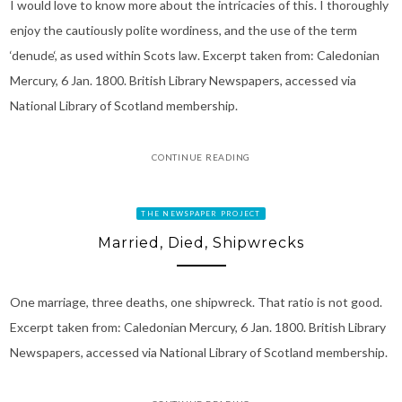
I would love to know more about the intricacies of this. I thoroughly
enjoy the cautiously polite wordiness, and the use of the term
‘denude‘, as used within Scots law. Excerpt taken from: Caledonian
Mercury, 6 Jan. 1800. British Library Newspapers, accessed via
National Library of Scotland membership.
CONTINUE READING
THE NEWSPAPER PROJECT
Married, Died, Shipwrecks
One marriage, three deaths, one shipwreck. That ratio is not good.
Excerpt taken from: Caledonian Mercury, 6 Jan. 1800. British Library
Newspapers, accessed via National Library of Scotland membership.