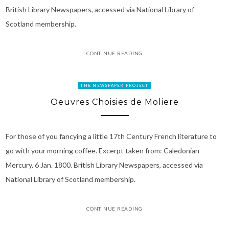
British Library Newspapers, accessed via National Library of
Scotland membership.
CONTINUE READING
THE NEWSPAPER PROJECT
Oeuvres Choisies de Moliere
For those of you fancying a little 17th Century French literature to
go with your morning coffee. Excerpt taken from: Caledonian
Mercury, 6 Jan. 1800. British Library Newspapers, accessed via
National Library of Scotland membership.
CONTINUE READING