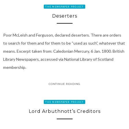
THE NEWSPAPER PROJECT
Deserters
Poor McLeish and Ferguson, declared deserters. There are orders
to search for them and for them to be “used as such”, whatever that
means. Excerpt taken from: Caledonian Mercury, 6 Jan. 1800. British
Library Newspapers, accessed via National Library of Scotland
membership.
CONTINUE READING
THE NEWSPAPER PROJECT
Lord Arbuthnott’s Creditors