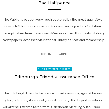
Bad Halfpence
The Public have been very much pestered by the great quantity of
counterfeit halfpence, now and for some years past in circulation.
Excerpt taken from: Caledonian Mercury, 6 Jan. 1800. British Library
Newspapers, accessed via National Library of Scotland membership.
CONTINUE READING
THE NEWSPAPER PROJECT
Edinburgh Friendly Insurance Office
The Edinburgh Friendly Insurance Society, insuring against losses
by fire, is hosting its annual general meeting. It is hoped members
will attend. Excerpt taken from: Caledonian Mercury, 6 Jan. 1800.