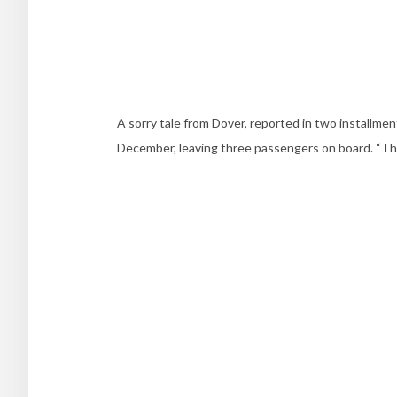
A sorry tale from Dover, reported in two installme
December, leaving three passengers on board. “They