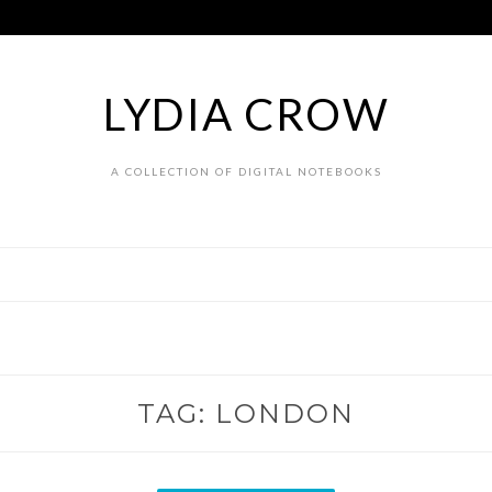
LYDIA CROW
A COLLECTION OF DIGITAL NOTEBOOKS
TAG:
LONDON