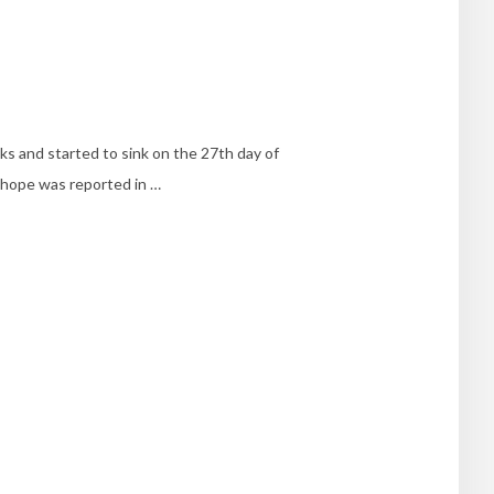
ks and started to sink on the 27th day of
d hope was reported in …