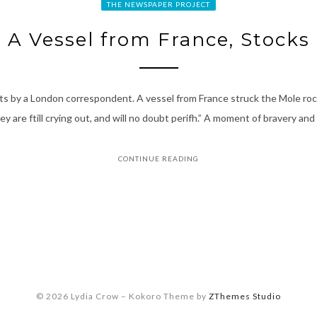
THE NEWSPAPER PROJECT
A Vessel from France, Stocks
nts by a London correspondent. A vessel from France struck the Mole roc
 are ftill crying out, and will no doubt perifh.” A moment of bravery an
CONTINUE READING
© 2026 Lydia Crow
–
Kokoro Theme by
ZThemes Studio