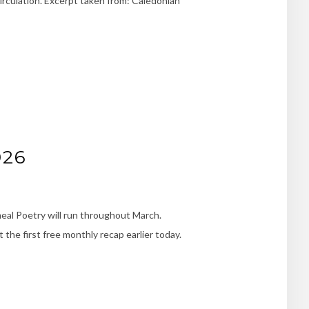
irculation. Excerpt taken from: Caledonian
026
eal Poetry will run throughout March.
the first free monthly recap earlier today.