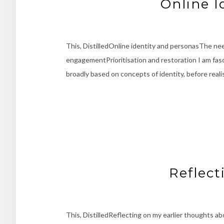
Online I
This, DistilledOnline identity and personasThe n
engagementPrioritisation and restoration I am fasc
broadly based on concepts of identity, before reali
Reflect
This, DistilledReflecting on my earlier thoughts a