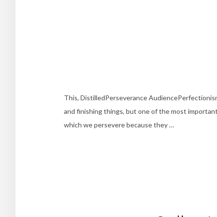
This, DistilledPerseverance AudiencePerfectioni
and finishing things, but one of the most important 
which we persevere because they …