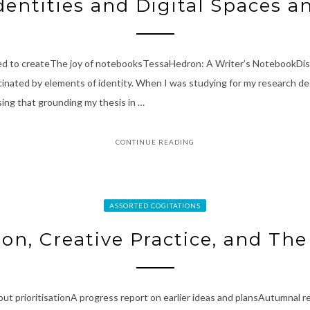
dentities and Digital Spaces a
eed to createThe joy of notebooksTessaHedron: A Writer’s NotebookDist
inated by elements of identity. When I was studying for my research deg
sing that grounding my thesis in …
CONTINUE READING
ASSORTED COGITATIONS
ion, Creative Practice, and The
bout prioritisationA progress report on earlier ideas and plansAutumnal r