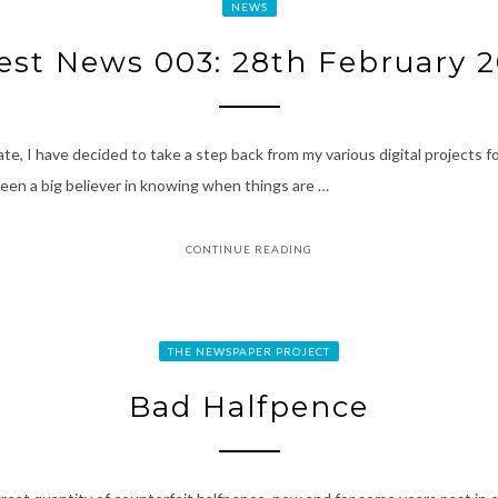
NEWS
est News 003: 28th February 
e, I have decided to take a step back from my various digital projects for
 been a big believer in knowing when things are …
CONTINUE READING
THE NEWSPAPER PROJECT
Bad Halfpence