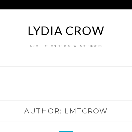
LYDIA CROW
A COLLECTION OF DIGITAL NOTEBOOKS
AUTHOR:
LMTCROW