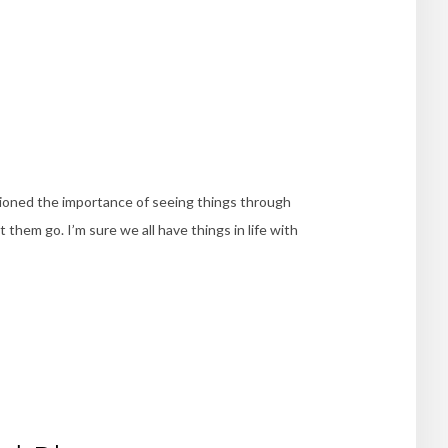
ioned the importance of seeing things through
 them go. I’m sure we all have things in life with