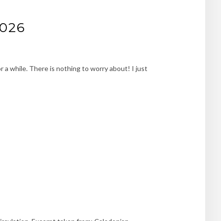
2026
 a while. There is nothing to worry about! I just