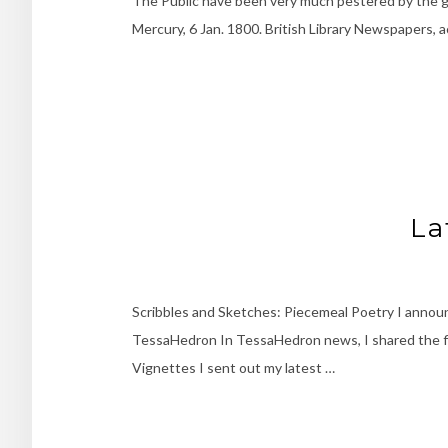
The Public have been very much pestered by the gr
Mercury, 6 Jan. 1800. British Library Newspapers, 
La
Scribbles and Sketches: Piecemeal Poetry I annou
TessaHedron In TessaHedron news, I shared the firs
Vignettes I sent out my latest …