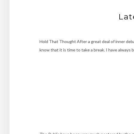
Lat
Hold That Thought After a great deal of inner debat
know that it is time to take a break. I have always