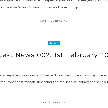
eat quantity of counterfeit halfpence, now and for some years past in c
accessed via National Library of Scotland membership.
CONTINUE READING
NEWS
test News 002: 1st February 2
nced my latest seasonal Scribbles and Sketches notebook today: Piecem
t proper post for paid subscribers on the 15th of January, and sent out 
CONTINUE READING