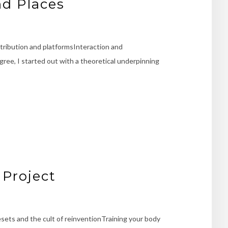
nd Places
ribution and platformsInteraction and
ree, I started out with a theoretical underpinning
 Project
esets and the cult of reinventionTraining your body