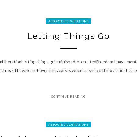
ASSORTED COGITATIONS
Letting Things Go
smLiberationLetting things goUnfinishedInterestedFreedom I have ment
things I have learnt over the years is when to shelve things or just to let
CONTINUE READING
ASSORTED COGITATIONS