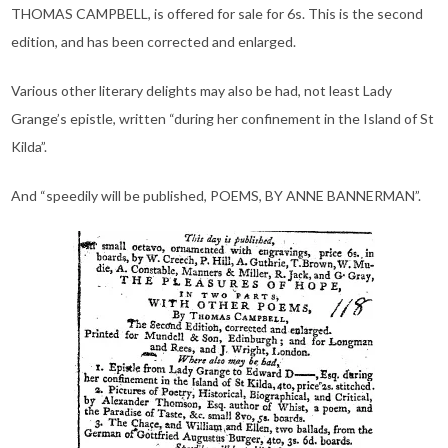
THOMAS CAMPBELL, is offered for sale for 6s. This is the second
edition, and has been corrected and enlarged.
Various other literary delights may also be had, not least Lady
Grange’s epistle, written “during her confinement in the Island of St
Kilda”.
And “speedily will be published, POEMS, BY ANNE BANNERMAN”.