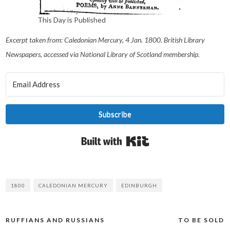
This Day is Published
Excerpt taken from: Caledonian Mercury, 4 Jan. 1800. British Library
Newspapers, accessed via National Library of Scotland membership.
Subscribe
Built with Kit
1800
CALEDONIAN MERCURY
EDINBURGH
RUFFIANS AND RUSSIANS
TO BE SOLD
Post