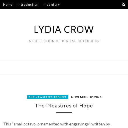
Skip
Home
Introduction
Inventory
to
content
LYDIA CROW
A COLLECTION OF DIGITAL NOTEBOOKS
NOVEMBER 12, 2024
THE NEWSPAPER PROJECT
The Pleasures of Hope
This “small octavo, ornamented with engravings”, written by