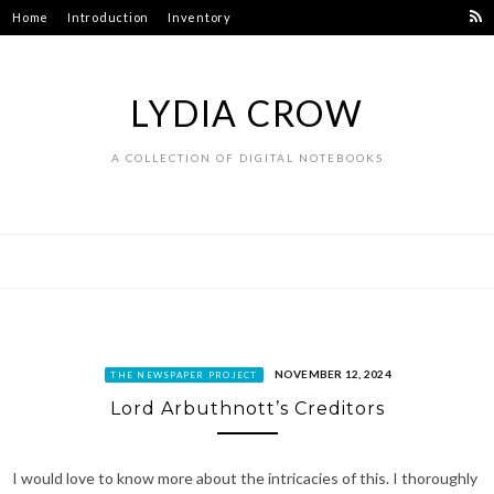
Skip
Home
Introduction
Inventory
to
content
LYDIA CROW
A COLLECTION OF DIGITAL NOTEBOOKS
NOVEMBER 12, 2024
THE NEWSPAPER PROJECT
Lord Arbuthnott’s Creditors
I would love to know more about the intricacies of this. I thoroughly