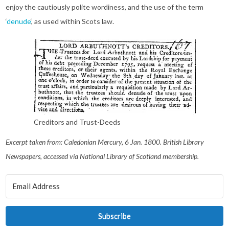
enjoy the cautiously polite wordiness, and the use of the term
‘
denude
‘, as used within Scots law.
Creditors and Trust-Deeds
Excerpt taken from: Caledonian Mercury, 6 Jan. 1800. British Library
Newspapers, accessed via National Library of Scotland membership.
Subscribe