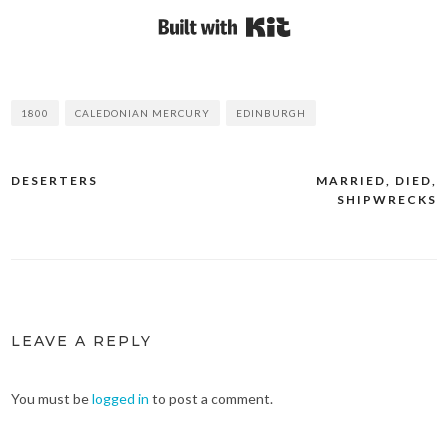
Built with Kit
1800
CALEDONIAN MERCURY
EDINBURGH
DESERTERS
MARRIED, DIED,
Post
SHIPWRECKS
navigation
LEAVE A REPLY
You must be
logged in
to post a comment.