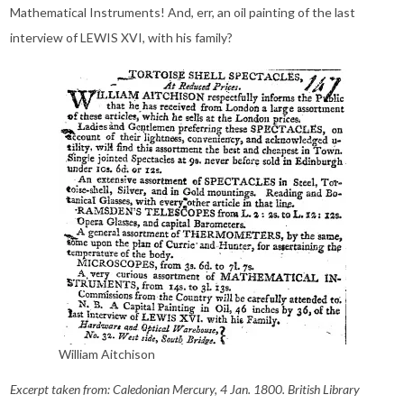
Mathematical Instruments! And, err, an oil painting of the last
interview of LEWIS XVI, with his family?
William Aitchison
Excerpt taken from: Caledonian Mercury, 4 Jan. 1800. British Library