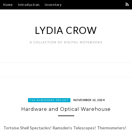
Skip
Home
Introduction
Inventory
to
content
LYDIA CROW
A COLLECTION OF DIGITAL NOTEBOOKS
NOVEMBER 12, 2024
THE NEWSPAPER PROJECT
Hardware and Optical Warehouse
Tortoise Shell Spectacles! Ramsden’s Telescopes! Thermometers!