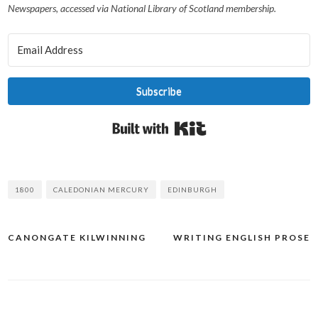
Newspapers, accessed via National Library of Scotland membership.
Subscribe
Built with Kit
1800
CALEDONIAN MERCURY
EDINBURGH
CANONGATE KILWINNING
WRITING ENGLISH PROSE
Post
navigation