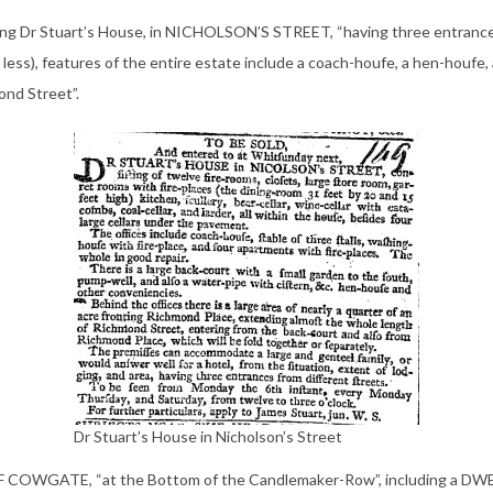
ding Dr Stuart’s House, in NICHOLSON’S STREET, “having three entrances 
 less), features of the entire estate include a coach-houfe, a hen-houfe,
ond Street”.
Dr Stuart’s House in Nicholson’s Street
 COWGATE, “at the Bottom of the Candlemaker-Row”, including a D