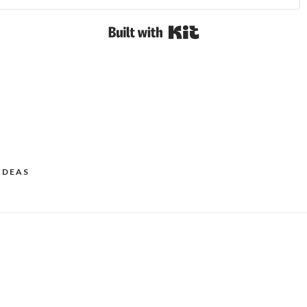
Built with Kit
IDEAS