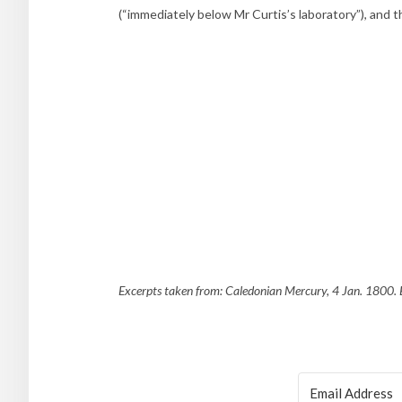
(“immediately below Mr Curtis’s laboratory”), and
Excerpts taken from: Caledonian Mercury, 4 Jan. 1800. B