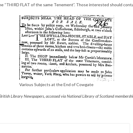
 the “THIRD FLAT of the same Tenement”. Those interested should contac
Various Subjects at the End of Cowgate
ritish Library Newspapers, accessed via National Library of Scotland membershi