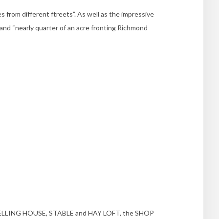
from different ftreets”. As well as the impressive
 and “nearly quarter of an acre fronting Richmond
WELLING HOUSE, STABLE and HAY LOFT, the SHOP