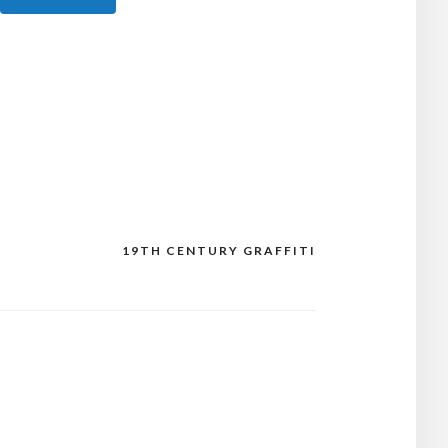
19TH CENTURY GRAFFITI