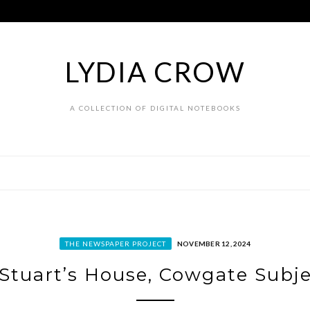
LYDIA CROW
A COLLECTION OF DIGITAL NOTEBOOKS
THE NEWSPAPER PROJECT
NOVEMBER 12, 2024
Stuart’s House, Cowgate Subj