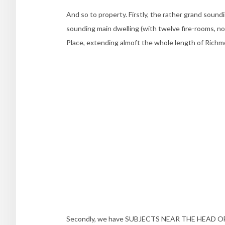
And so to property. Firstly, the rather grand soun
sounding main dwelling (with twelve fire-rooms, no
Place, extending almoft the whole length of Richm
Secondly, we have SUBJECTS NEAR THE HEAD OF