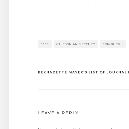
1800
CALEDONIAN MERCURY
EDINBURGH
BERNADETTE MAYER’S LIST OF JOURNAL 
Post
navigation
LEAVE A REPLY