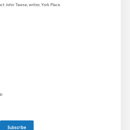
t John Tawse, writer, York Place.
p.
Subscribe