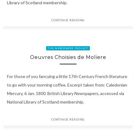
Library of Scotland membership.
CONTINUE READING
THE NEWSPAPER PROJECT
Oeuvres Choisies de Moliere
For those of you fancying a little 17th Century French literature
to go with your morning coffee. Excerpt taken from: Caledonian
Mercury, 6 Jan. 1800. British Library Newspapers, accessed via
National Library of Scotland membership.
CONTINUE READING