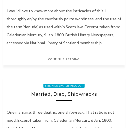
I would love to know more about the intricacies of this. I
thoroughly enjoy the cautiously polite wordiness, and the use of
the term ‘denude‘, as used within Scots law. Excerpt taken from:
Caledonian Mercury, 6 Jan. 1800. British Library Newspapers,
accessed via National Library of Scotland membership.
CONTINUE READING
THE NEWSPAPER PROJECT
Married, Died, Shipwrecks
One marriage, three deaths, one shipwreck. That ratio is not
good. Excerpt taken from: Caledonian Mercury, 6 Jan. 1800.