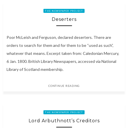
THE NEWSPAPER PROJECT
Deserters
Poor McLeish and Ferguson, declared deserters. There are
orders to search for them and for them to be “used as such”,
whatever that means. Excerpt taken from: Caledonian Mercury,
6 Jan. 1800. British Library Newspapers, accessed via National
Library of Scotland membership.
CONTINUE READING
THE NEWSPAPER PROJECT
Lord Arbuthnott’s Creditors