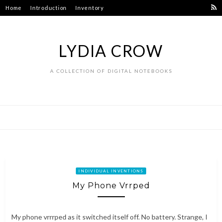
Skip
Home
Introduction
Inventory
to
content
LYDIA CROW
A COLLECTION OF DIGITAL NOTEBOOKS
INDIVIDUAL INVENTIONS
My Phone Vrrped
My phone vrrrped as it switched itself off. No battery. Strange, I