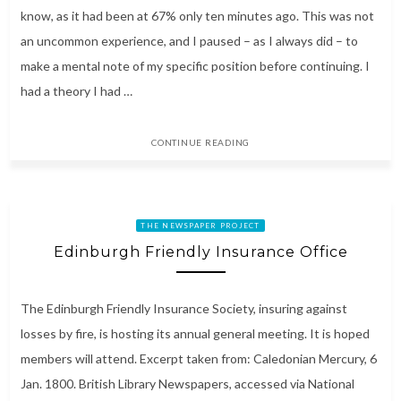
know, as it had been at 67% only ten minutes ago. This was not
an uncommon experience, and I paused – as I always did – to
make a mental note of my specific position before continuing. I
had a theory I had …
CONTINUE READING
THE NEWSPAPER PROJECT
Edinburgh Friendly Insurance Office
The Edinburgh Friendly Insurance Society, insuring against
losses by fire, is hosting its annual general meeting. It is hoped
members will attend. Excerpt taken from: Caledonian Mercury, 6
Jan. 1800. British Library Newspapers, accessed via National