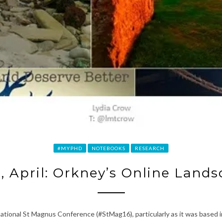
#MYPHD
NOTEBOOKS
RESEARCH
, April: Orkney’s Online Land
national St Magnus Conference (#StMag16), particularly as it was based i