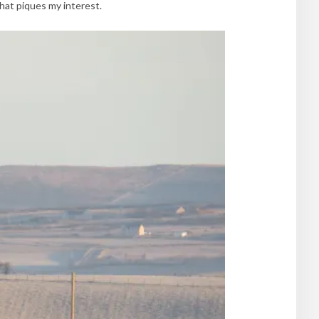
hat piques my interest.