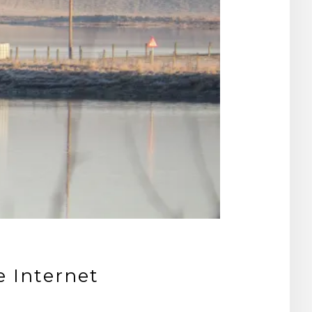
e Internet