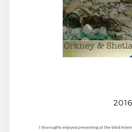
2016
I thoroughly enjoyed presenting at the third inter