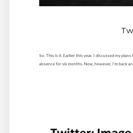
Tw
So. This is it. Earlier this year, I discussed my pl
absence for six months. Now, however, I’m back and 