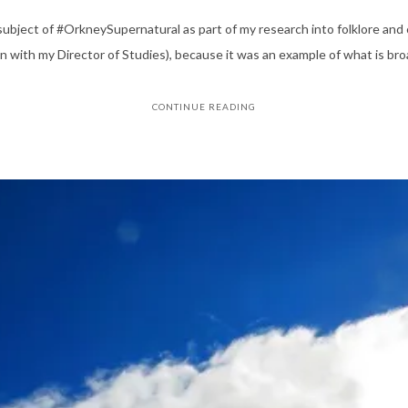
ubject of #OrkneySupernatural as part of my research into folklore and 
 with my Director of Studies), because it was an example of what is bro
CONTINUE READING