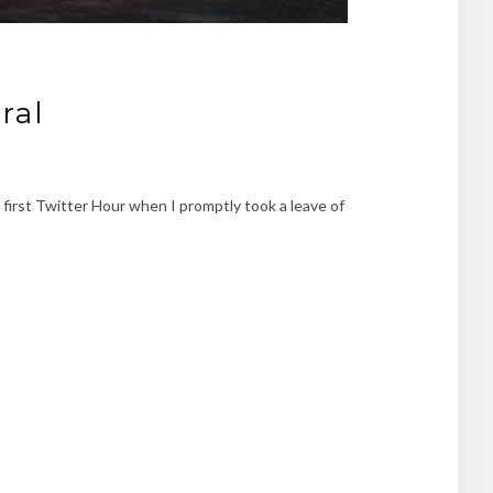
ral
my first Twitter Hour when I promptly took a leave of