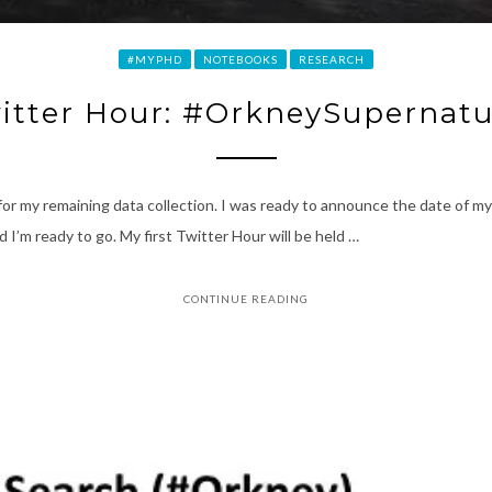
#MYPHD
NOTEBOOKS
RESEARCH
itter Hour: #OrkneySupernatu
ans for my remaining data collection. I was ready to announce the date of 
I’m ready to go. My first Twitter Hour will be held …
CONTINUE READING