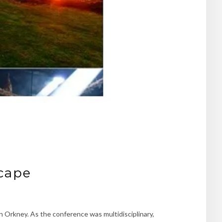
scape
n Orkney. As the conference was multidisciplinary,