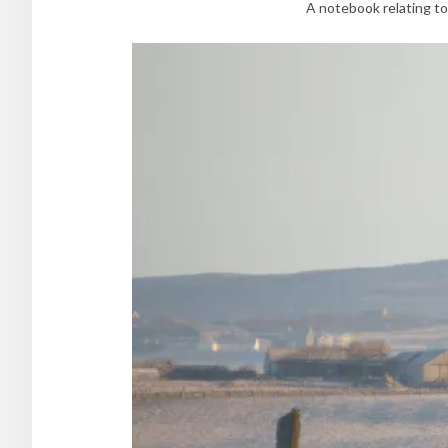
A notebook relating to