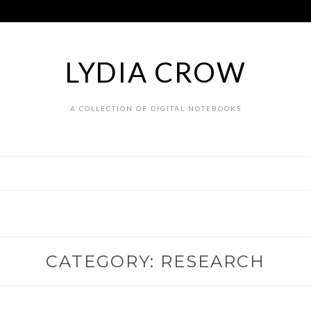
LYDIA CROW
A COLLECTION OF DIGITAL NOTEBOOKS
CATEGORY:
RESEARCH