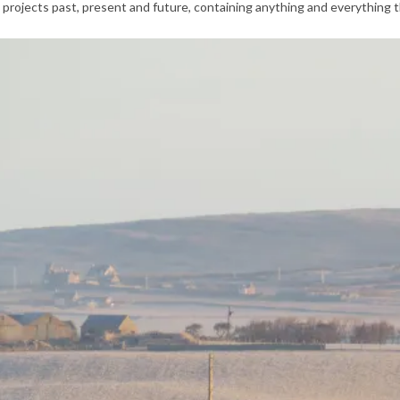
 projects past, present and future, containing anything and everything t