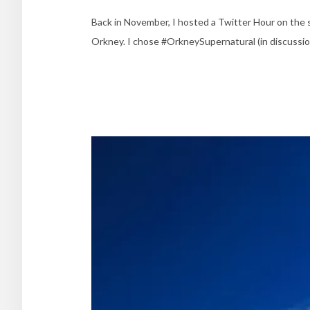
Back in November, I hosted a Twitter Hour on the s
Orkney. I chose #OrkneySupernatural (in discussion