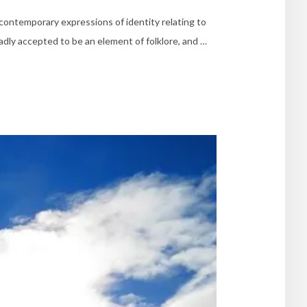
contemporary expressions of identity relating to
adly accepted to be an element of folklore, and …