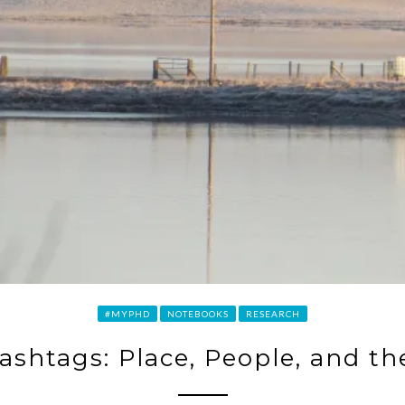
#MYPHD
NOTEBOOKS
RESEARCH
ashtags: Place, People, and th