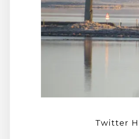
Twitter H