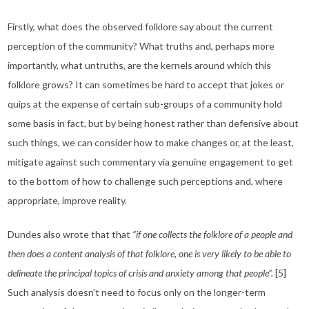
Firstly, what does the observed folklore say about the current
perception of the community? What truths and, perhaps more
importantly, what untruths, are the kernels around which this
folklore grows? It can sometimes be hard to accept that jokes or
quips at the expense of certain sub-groups of a community hold
some basis in fact, but by being honest rather than defensive about
such things, we can consider how to make changes or, at the least,
mitigate against such commentary via genuine engagement to get
to the bottom of how to challenge such perceptions and, where
appropriate, improve reality.
Dundes also wrote that that
“if one collects the folklore of a people and
then does a content analysis of that folklore, one is very likely to be able to
delineate the principal topics of crisis and anxiety among that people”.
[5]
Such analysis doesn’t need to focus only on the longer-term