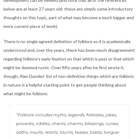
development can be viewed (and note that all of the references
below are at least 27 years old: these are simply some introductory
thoughts on this topic, part of what may become a much bigger and
more current piece of work).
There is no single agreed definition of folklore as it is academically
understood and, over the years, there has been much disagreement
regarding folklore’s early fixation on that which is past or that which
might be deemed rustic. Over fifty years after he first wrote it,
though, Alan Dundes’ list of non-definitive things which are folkloric
in nature is a helpful starting point to get people thinking about
what might be folklore:
“Folklore includes myths, legends, folktales, jokes,
proverbs, riddles, chants, charms, blessings, curses,
oaths, insults, retorts, taunts, teases, toasts, tongue-