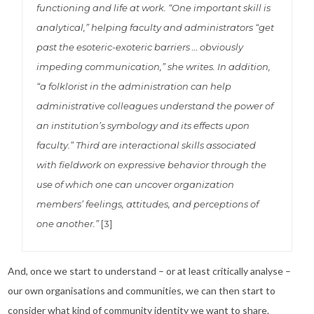
functioning and life at work. “One important skill is
analytical,” helping faculty and administrators “get
past the esoteric-exoteric barriers … obviously
impeding communication,” she writes. In addition,
“a folklorist in the administration can help
administrative colleagues understand the power of
an institution’s symbology and its effects upon
faculty.” Third are interactional skills associated
with fieldwork on expressive behavior through the
use of which one can uncover organization
members’ feelings, attitudes, and perceptions of
one another.”
[3]
And, once we start to understand – or at least critically analyse –
our own organisations and communities, we can then start to
consider what kind of community identity we want to share.