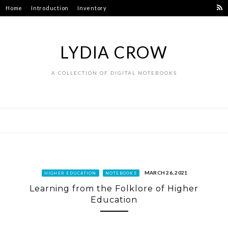
Skip
Home
Introduction
Inventory
to
content
LYDIA CROW
A COLLECTION OF DIGITAL NOTEBOOKS
MARCH 26, 2021
HIGHER EDUCATION
NOTEBOOKS
Learning from the Folklore of Higher
Education