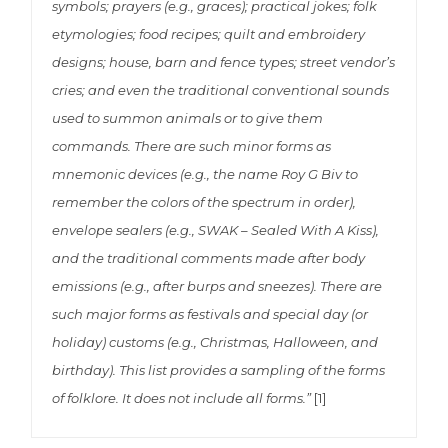
symbols; prayers (e.g., graces); practical jokes; folk
etymologies; food recipes; quilt and embroidery
designs; house, barn and fence types; street vendor’s
cries; and even the traditional conventional sounds
used to summon animals or to give them
commands. There are such minor forms as
mnemonic devices (e.g., the name Roy G Biv to
remember the colors of the spectrum in order),
envelope sealers (e.g., SWAK – Sealed With A Kiss),
and the traditional comments made after body
emissions (e.g., after burps and sneezes). There are
such major forms as festivals and special day (or
holiday) customs (e.g., Christmas, Halloween, and
birthday). This list provides a sampling of the forms
of folklore. It does not include all forms.”
[1]