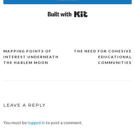
Built with Kit
MAPPING POINTS OF
THE NEED FOR COHESIVE
Post
INTEREST UNDERNEATH
EDUCATIONAL
navigation
THE HARLEM MOON
COMMUNITIES
LEAVE A REPLY
You must be
logged in
to post a comment.