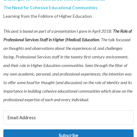
The Need for Cohesive Educational Communities
Learning from the Folklore of Higher Education
This post is based on part of a presentation I gave in April 2018:
The Role of
Professional Services Staff in Higher (Medical) Education
. The talk focussed
on thoughts and observations about the experiences of, and challenges
facing, Professional Services staff in the twenty-first century environment,
and their role in Higher Education communities. Seen through the filter of
my own academic, personal, and professional experiences, the intention was
to offer some food for thought (and discussion) on the role of identity and its
importance in building cohesive educational communities which draw on the
professional expertise of each and every individual.
Subscribe