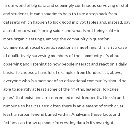
In our world of big data and seemingly continuous surveying of staff
and students, it can sometimes help to take a step back from
datasets which happen to look good in pivot tables and, instead, pay
attention to what is being said – and what is not being said – in
more organic settings, among the community in question.
Comments at social events, reactions in meetings: this isn’t a case
of qualitatively surveying members of the community, it’s about
observing and listening to how people interact and react on a daily
basis. To choose a handful of examples from Dundes’ list, above,
everyone who is a member of an educational community should be
able to identify at least some of the “myths, legends, folktales,
jokes” that exist and are referenced most frequently. Gossip and
rumour also has its uses: often there is an element of truth or, at
least, an urban legend buried within. Analysing these facts and
fictions can throw up some interesting data in its own right.