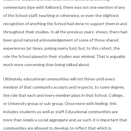
commentary (ripe with folklore!), there was not one mention of any
of the School staff, teaching or otherwise, or even the slightest
recognition of anything the School had done to support them in and
throughout their studies. In all the previous years’ shows, there had
been good natured acknowledgement of some of those shared
experiences (at times, poking merry fun); but, to this cohort, the
role the School played in their studies was minimal. That is arguably
much more concerning than being talked about.
Ultimately, educational communities will not thrive until every
member of that community accepts and respects, to some degree,
the role that each and every member plays in that School, College,
or University group or sub-group. Once more with feeling: this
includes students as well as staff. Educational communities are
more than simply a social aggregate and, as such, it is important that
communities are allowed to develop to reflect that which is