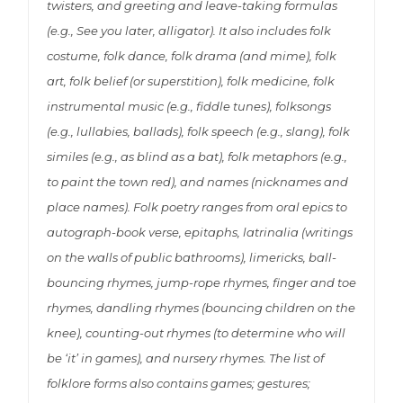
twisters, and greeting and leave-taking formulas
(e.g., See you later, alligator). It also includes folk
costume, folk dance, folk drama (and mime), folk
art, folk belief (or superstition), folk medicine, folk
instrumental music (e.g., fiddle tunes), folksongs
(e.g., lullabies, ballads), folk speech (e.g., slang), folk
similes (e.g., as blind as a bat), folk metaphors (e.g.,
to paint the town red), and names (nicknames and
place names). Folk poetry ranges from oral epics to
autograph-book verse, epitaphs, latrinalia (writings
on the walls of public bathrooms), limericks, ball-
bouncing rhymes, jump-rope rhymes, finger and toe
rhymes, dandling rhymes (bouncing children on the
knee), counting-out rhymes (to determine who will
be ‘it’ in games), and nursery rhymes. The list of
folklore forms also contains games; gestures;