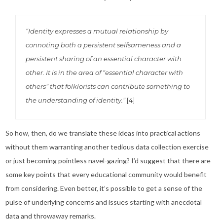
“Identity expresses a mutual relationship by
connoting both a persistent selfsameness and a
persistent sharing of an essential character with
other. It is in the area of “essential character with
others” that folklorists can contribute something to
the understanding of identity.”
[4]
So how, then, do we translate these ideas into practical actions
without them warranting another tedious data collection exercise
or just becoming pointless navel-gazing? I’d suggest that there are
some key points that every educational community would benefit
from considering. Even better, it’s possible to get a sense of the
pulse of underlying concerns and issues starting with anecdotal
data and throwaway remarks.