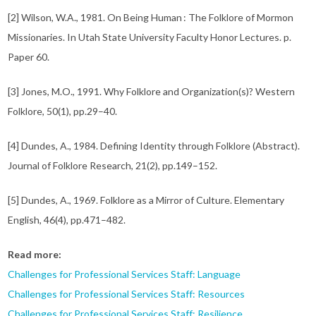
[2] Wilson, W.A., 1981. On Being Human : The Folklore of Mormon
Missionaries. In Utah State University Faculty Honor Lectures. p.
Paper 60.
[3] Jones, M.O., 1991. Why Folklore and Organization(s)? Western
Folklore, 50(1), pp.29–40.
[4] Dundes, A., 1984. Defining Identity through Folklore (Abstract).
Journal of Folklore Research, 21(2), pp.149–152.
[5] Dundes, A., 1969. Folklore as a Mirror of Culture. Elementary
English, 46(4), pp.471–482.
Read more:
Challenges for Professional Services Staff: Language
Challenges for Professional Services Staff: Resources
Challenges for Professional Services Staff: Resilience