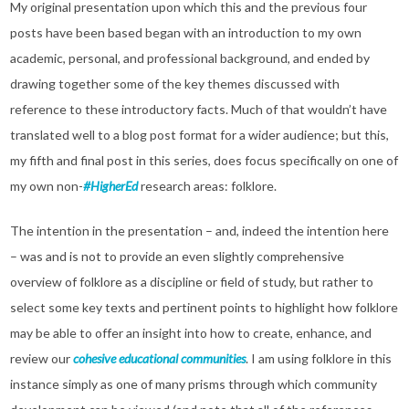
My original presentation upon which this and the previous four
posts have been based began with an introduction to my own
academic, personal, and professional background, and ended by
drawing together some of the key themes discussed with
reference to these introductory facts. Much of that wouldn’t have
translated well to a blog post format for a wider audience; but this,
my fifth and final post in this series, does focus specifically on one of
my own non-
#HigherEd
research areas: folklore.
The intention in the presentation – and, indeed the intention here
– was and is not to provide an even slightly comprehensive
overview of folklore as a discipline or field of study, but rather to
select some key texts and pertinent points to highlight how folklore
may be able to offer an insight into how to create, enhance, and
review our
cohesive educational communities
. I am using folklore in this
instance simply as one of many prisms through which community