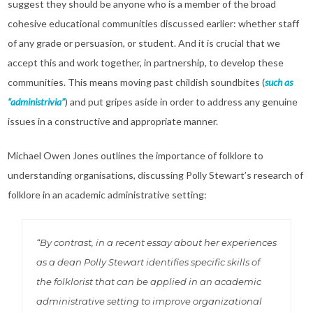
suggest they should be anyone who is a member of the broad
cohesive educational communities discussed earlier: whether staff
of any grade or persuasion, or student. And it is crucial that we
accept this and work together, in partnership, to develop these
communities. This means moving past childish soundbites (
such as
“administrivia”
) and put gripes aside in order to address any genuine
issues in a constructive and appropriate manner.
Michael Owen Jones outlines the importance of folklore to
understanding organisations, discussing Polly Stewart’s research of
folklore in an academic administrative setting:
“By contrast, in a recent essay about her experiences
as a dean Polly Stewart identifies specific skills of
the folklorist that can be applied in an academic
administrative setting to improve organizational