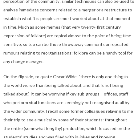
perception of the community; similar techniques can also be used to
analyse immediate concerns related to a merger or a restructure to
establish what it is people are most worried about at that moment
in time. Much as some memes (that very twenty-first century
expression of folklore) are topical almost to the point of being time-
sensitive, so too can be those throwaway comments or repeated
rumours relating to reorganisations: folklore can be a handy tool for
any change manager.
On the flip side, to quote Oscar Wilde, “there is only one thing in
the world worse than being talked about, and that is not being
talked about.” It can be worrying if key sub-groups – offices, staff –
who perform vital functions are seemingly not recognised at all by
the wider community. I recall some former colleagues relaying to me
their trip to see a musical by some of their students: throughout
the entire (somewhat lengthy) production, which focussed on the
students’ studies and was filled with in-jokes and knowing