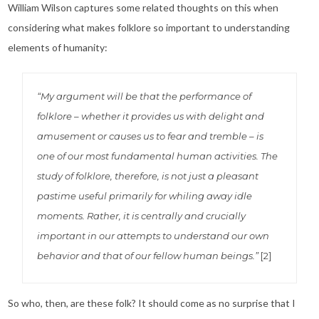
William Wilson captures some related thoughts on this when
considering what makes folklore so important to understanding
elements of humanity:
“My argument will be that the performance of
folklore – whether it provides us with delight and
amusement or causes us to fear and tremble – is
one of our most fundamental human activities. The
study of folklore, therefore, is not just a pleasant
pastime useful primarily for whiling away idle
moments. Rather, it is centrally and crucially
important in our attempts to understand our own
behavior and that of our fellow human beings.”
[2]
So who, then, are these folk? It should come as no surprise that I