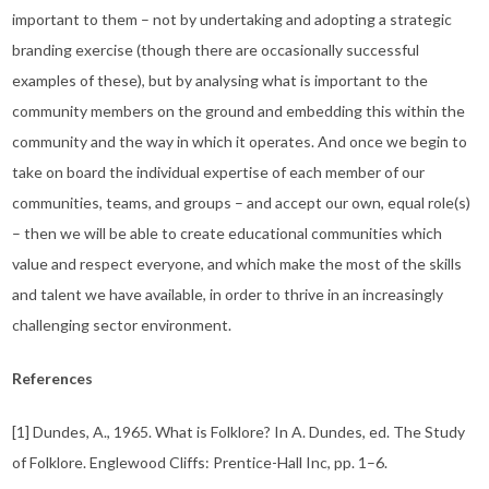
important to them – not by undertaking and adopting a strategic
branding exercise (though there are occasionally successful
examples of these), but by analysing what is important to the
community members on the ground and embedding this within the
community and the way in which it operates. And once we begin to
take on board the individual expertise of each member of our
communities, teams, and groups – and accept our own, equal role(s)
– then we will be able to create educational communities which
value and respect everyone, and which make the most of the skills
and talent we have available, in order to thrive in an increasingly
challenging sector environment.
References
[1] Dundes, A., 1965. What is Folklore? In A. Dundes, ed. The Study
of Folklore. Englewood Cliffs: Prentice-Hall Inc, pp. 1–6.