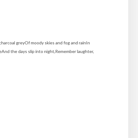
charcoal greyOf moody skies and fog and rainIn
iteAnd the days slip into night,Remember laughter,