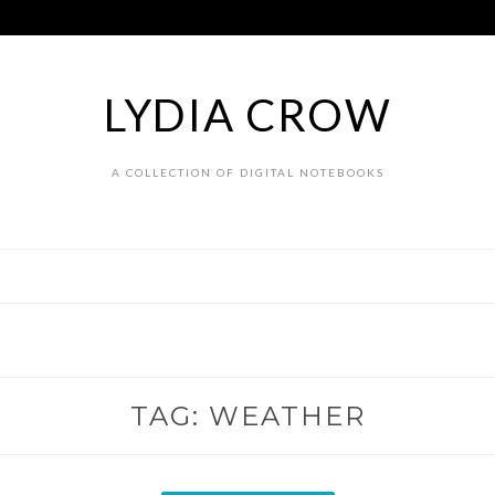
LYDIA CROW
A COLLECTION OF DIGITAL NOTEBOOKS
TAG:
WEATHER