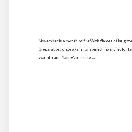
November is a month of fire,With flames of laught
preparation, once again,For something more; for fam
warmth and flameAnd stoke …