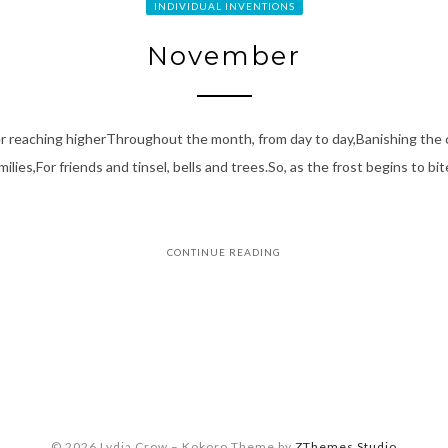
INDIVIDUAL INVENTIONS
November
er reaching higherThroughout the month, from day to day,Banishing the 
ilies,For friends and tinsel, bells and trees.So, as the frost begins to b
CONTINUE READING
© 2026 Lydia Crow
–
Kokoro Theme by
ZThemes Studio