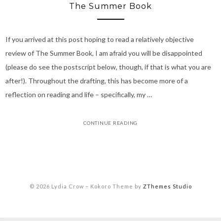
The Summer Book
If you arrived at this post hoping to read a relatively objective
review of The Summer Book, I am afraid you will be disappointed
(please do see the postscript below, though, if that is what you are
after!). Throughout the drafting, this has become more of a
reflection on reading and life – specifically, my …
CONTINUE READING
© 2026 Lydia Crow
–
Kokoro Theme by
ZThemes Studio