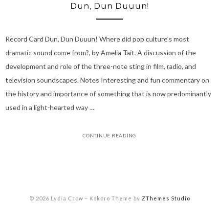
Dun, Dun Duuun!
Record Card Dun, Dun Duuun! Where did pop culture’s most
dramatic sound come from?, by Amelia Tait. A discussion of the
development and role of the three-note sting in film, radio, and
television soundscapes. Notes Interesting and fun commentary on
the history and importance of something that is now predominantly
used in a light-hearted way …
CONTINUE READING
© 2026 Lydia Crow
–
Kokoro Theme by
ZThemes Studio