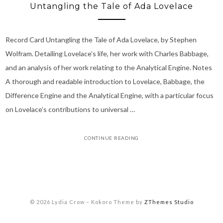
Untangling the Tale of Ada Lovelace
Record Card Untangling the Tale of Ada Lovelace, by Stephen
Wolfram. Detailing Lovelace’s life, her work with Charles Babbage,
and an analysis of her work relating to the Analytical Engine. Notes
A thorough and readable introduction to Lovelace, Babbage, the
Difference Engine and the Analytical Engine, with a particular focus
on Lovelace’s contributions to universal …
CONTINUE READING
© 2026 Lydia Crow
–
Kokoro Theme by
ZThemes Studio