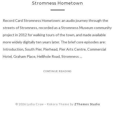
Stromness Hometown
Record Card Stromness Hometown: an audio journey through the
streets of Stromness, recorded as a Stromness Museum community
project in 2012 for walking tours of the town, and made available
more widely digitally ten years later. The brief core episodes are:
Introduction, South Pier, Pierhead, Pier Arts Centre, Commercial
Hotel, Graham Place, Hellihole Road, Stromness …
CONTINUE READING
© 2026 Lydia Crow
–
Kokoro Theme by
ZThemes Studio