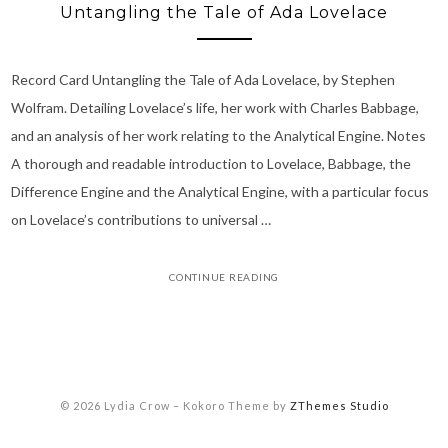
Untangling the Tale of Ada Lovelace
Record Card Untangling the Tale of Ada Lovelace, by Stephen
Wolfram. Detailing Lovelace’s life, her work with Charles Babbage,
and an analysis of her work relating to the Analytical Engine. Notes
A thorough and readable introduction to Lovelace, Babbage, the
Difference Engine and the Analytical Engine, with a particular focus
on Lovelace’s contributions to universal …
CONTINUE READING
© 2026 Lydia Crow
–
Kokoro Theme by
ZThemes Studio