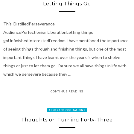
Letting Things Go
This, DistilledPerseverance
AudiencePerfectionismLiberationLetting things
goUnfinishedInterestedFreedom I have mentioned the importance
of seeing things through and finishing things, but one of the most
important things I have learnt over the years is when to shelve
things or just to let them go. I’m sure we all have things in life with
which we persevere because they …
CONTINUE READING
ASSORTED COGITATIONS
Thoughts on Turning Forty-Three