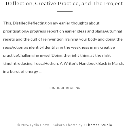
Reflection, Creative Practice, and The Project
This, DistilledReflecting on my earlier thoughts about
prioritisationA progress report on earlier ideas and plansAutumnal
resets and the cult of reinventionTraining your body and doing the
repsAction as identityIdentifying the weakness in my creative
practiceChallenging myselfDoing the right thing at the right
timeIntroducing TessaHedron: A Writer’s Handbook Back in March,
in a burst of energy, …
CONTINUE READING
© 2026 Lydia Crow
–
Kokoro Theme by
ZThemes Studio