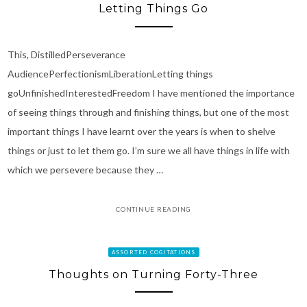
Letting Things Go
This, DistilledPerseverance
AudiencePerfectionismLiberationLetting things
goUnfinishedInterestedFreedom I have mentioned the importance
of seeing things through and finishing things, but one of the most
important things I have learnt over the years is when to shelve
things or just to let them go. I’m sure we all have things in life with
which we persevere because they …
CONTINUE READING
ASSORTED COGITATIONS
Thoughts on Turning Forty-Three