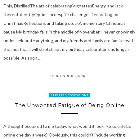
This, DistilledThe art of celebratingVignettesEnergy, and lack
thereofIdentityOptimism despite challengesDecorating for
ChristmasReflections and taking stockA momentary Christmas
pause My birthday falls in the middle of November. I never knowingly
under-celebrate anything, and my friends and family are familiar with
the fact that I will stretch out my birthday celebrations as long as
possible. As soon …
CONTINUE READING
ASSORTED COGITATIONS
The Unwonted Fatigue of Being Online
A thought occurred to me today: what would it look like to only be
online one day a week? Obviously, this couldn’t include working