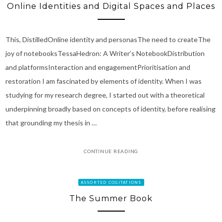
Online Identities and Digital Spaces and Places
This, DistilledOnline identity and personasThe need to createThe
joy of notebooksTessaHedron: A Writer’s NotebookDistribution
and platformsInteraction and engagementPrioritisation and
restoration I am fascinated by elements of identity. When I was
studying for my research degree, I started out with a theoretical
underpinning broadly based on concepts of identity, before realising
that grounding my thesis in …
CONTINUE READING
ASSORTED COGITATIONS
The Summer Book