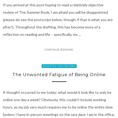
If you arrived at this post hoping to read a relatively objective
review of The Summer Book, I am afraid you will be disappointed
(please do see the postscript below, though, if that is what you are
after!). Throughout the drafting, this has become more of a
reflection on reading and life – specifically, my …
CONTINUE READING
ASSORTED COGITATIONS
The Unwonted Fatigue of Being Online
A thought occurred to me today: what would it look like to only be
online one day a week? Obviously, this couldn’t include working
hours, as my job very much requires me to be online the entire time
(unless I have in-person meetings on the rare days I am in the office,