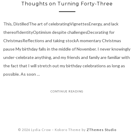
Thoughts on Turning Forty-Three
This, DistilledThe art of celebratingVignettesEnergy, and lack
thereofIdentityOptimism despite challengesDecorating for
ChristmasReflections and taking stockA momentary Christmas
pause My birthday falls in the middle of November. I never knowingly
under-celebrate anything, and my friends and family are familiar with
the fact that I will stretch out my birthday celebrations as long as
possible. As soon …
CONTINUE READING
© 2026 Lydia Crow
–
Kokoro Theme by
ZThemes Studio