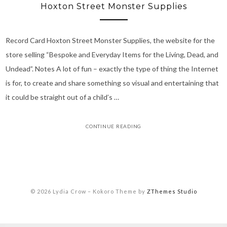
Hoxton Street Monster Supplies
Record Card Hoxton Street Monster Supplies, the website for the
store selling “Bespoke and Everyday Items for the Living, Dead, and
Undead”. Notes A lot of fun – exactly the type of thing the Internet
is for, to create and share something so visual and entertaining that
it could be straight out of a child’s …
CONTINUE READING
© 2026 Lydia Crow
–
Kokoro Theme by
ZThemes Studio