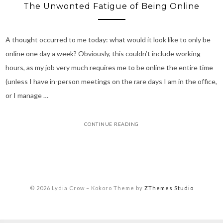
The Unwonted Fatigue of Being Online
A thought occurred to me today: what would it look like to only be
online one day a week? Obviously, this couldn’t include working
hours, as my job very much requires me to be online the entire time
(unless I have in-person meetings on the rare days I am in the office,
or I manage …
CONTINUE READING
© 2026 Lydia Crow
–
Kokoro Theme by
ZThemes Studio