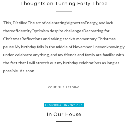
Thoughts on Turning Forty-Three
This, DistilledThe art of celebratingVignettesEnergy, and lack
thereofIdentityOptimism despite challengesDecorating for
ChristmasReflections and taking stockA momentary Christmas
pause My birthday falls in the middle of November. I never knowingly
under-celebrate anything, and my friends and family are familiar with
the fact that I will stretch out my birthday celebrations as long as
possible. As soon …
CONTINUE READING
INDIVIDUAL INVENTIONS
In Our House