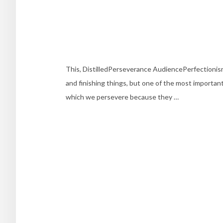
This, DistilledPerseverance AudiencePerfectioni
and finishing things, but one of the most important 
which we persevere because they …