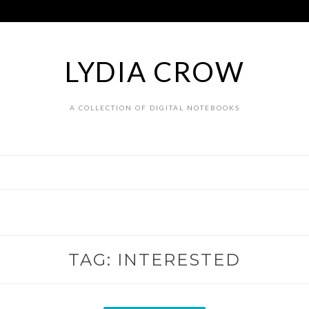
LYDIA CROW
A COLLECTION OF DIGITAL NOTEBOOKS
TAG:
INTERESTED