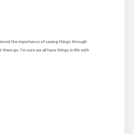
ioned the importance of seeing things through
 them go. I’m sure we all have things in life with