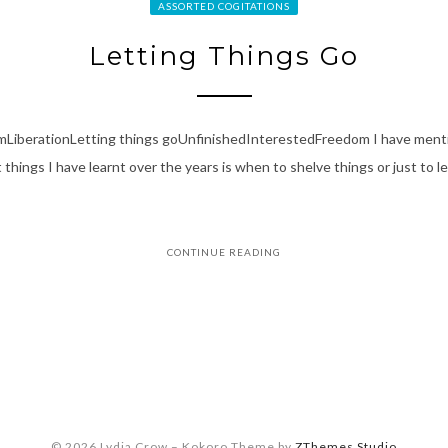
ASSORTED COGITATIONS
Letting Things Go
smLiberationLetting things goUnfinishedInterestedFreedom I have ment
things I have learnt over the years is when to shelve things or just to let
CONTINUE READING
© 2026 Lydia Crow
–
Kokoro Theme by
ZThemes Studio