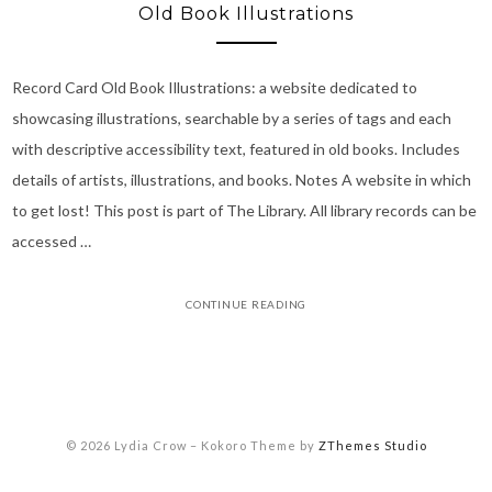
Old Book Illustrations
Record Card Old Book Illustrations: a website dedicated to
showcasing illustrations, searchable by a series of tags and each
with descriptive accessibility text, featured in old books. Includes
details of artists, illustrations, and books. Notes A website in which
to get lost! This post is part of The Library. All library records can be
accessed …
CONTINUE READING
© 2026 Lydia Crow
–
Kokoro Theme by
ZThemes Studio