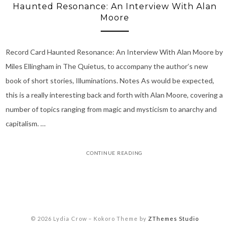
Haunted Resonance: An Interview With Alan
Moore
Record Card Haunted Resonance: An Interview With Alan Moore by
Miles Ellingham in The Quietus, to accompany the author’s new
book of short stories, Illuminations. Notes As would be expected,
this is a really interesting back and forth with Alan Moore, covering a
number of topics ranging from magic and mysticism to anarchy and
capitalism. …
CONTINUE READING
© 2026 Lydia Crow
–
Kokoro Theme by
ZThemes Studio