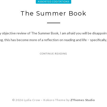
ASSORTED COGITATIONS
The Summer Book
vely objective review of The Summer Book, I am afraid you will be disappoi
g, this has become more of a reflection on reading and life – specifically
CONTINUE READING
© 2026 Lydia Crow
–
Kokoro Theme by
ZThemes Studio