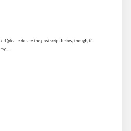
nted (please do see the postscript below, though, if
, my …