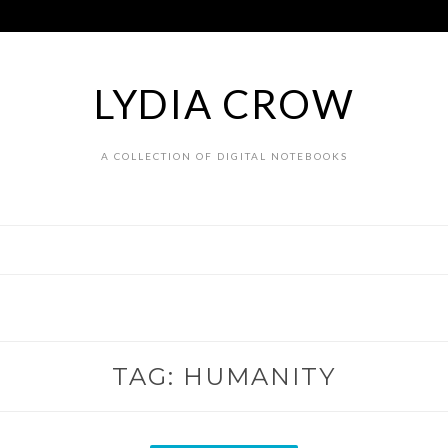
LYDIA CROW
A COLLECTION OF DIGITAL NOTEBOOKS
TAG:
HUMANITY