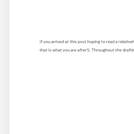
If you arrived at this post hoping to read a relati
that is what you are after!). Throughout the draftin