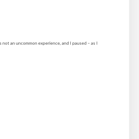
was not an uncommon experience, and I paused – as I