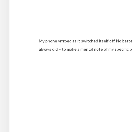
My phone vrrrped as it switched itself off. No bat
always did – to make a mental note of my specific p