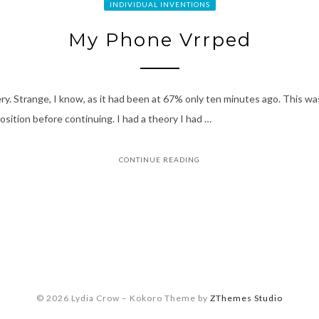
INDIVIDUAL INVENTIONS
My Phone Vrrped
tery. Strange, I know, as it had been at 67% only ten minutes ago. This 
osition before continuing. I had a theory I had …
CONTINUE READING
© 2026 Lydia Crow
–
Kokoro Theme by
ZThemes Studio