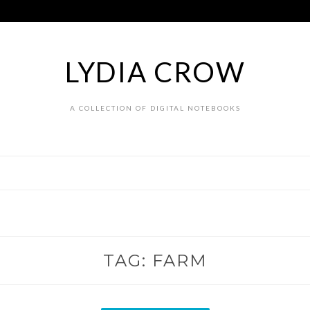
LYDIA CROW
A COLLECTION OF DIGITAL NOTEBOOKS
TAG:
FARM