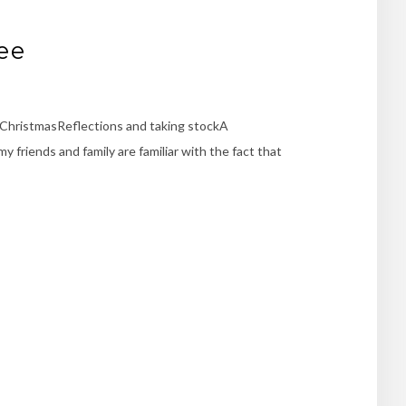
ee
r ChristmasReflections and taking stockA
friends and family are familiar with the fact that