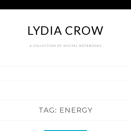
LYDIA CROW
A COLLECTION OF DIGITAL NOTEBOOKS
TAG:
ENERGY