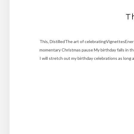
T
This, DistilledThe art of celebratingVignettesEne
momentary Christmas pause My birthday falls in the
I will stretch out my birthday celebrations as long 