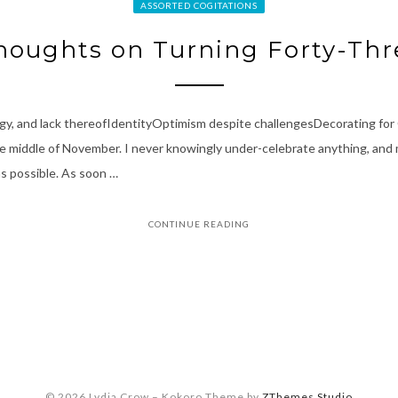
ASSORTED COGITATIONS
houghts on Turning Forty-Thr
rgy, and lack thereofIdentityOptimism despite challengesDecorating fo
 middle of November. I never knowingly under-celebrate anything, and my 
as possible. As soon …
CONTINUE READING
© 2026 Lydia Crow
–
Kokoro Theme by
ZThemes Studio