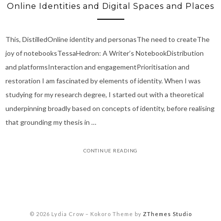
Online Identities and Digital Spaces and Places
This, DistilledOnline identity and personasThe need to createThe
joy of notebooksTessaHedron: A Writer’s NotebookDistribution
and platformsInteraction and engagementPrioritisation and
restoration I am fascinated by elements of identity. When I was
studying for my research degree, I started out with a theoretical
underpinning broadly based on concepts of identity, before realising
that grounding my thesis in …
CONTINUE READING
© 2026 Lydia Crow
–
Kokoro Theme by
ZThemes Studio