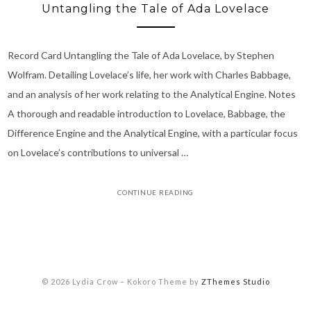
Untangling the Tale of Ada Lovelace
Record Card Untangling the Tale of Ada Lovelace, by Stephen
Wolfram. Detailing Lovelace’s life, her work with Charles Babbage,
and an analysis of her work relating to the Analytical Engine. Notes
A thorough and readable introduction to Lovelace, Babbage, the
Difference Engine and the Analytical Engine, with a particular focus
on Lovelace’s contributions to universal …
CONTINUE READING
© 2026 Lydia Crow
–
Kokoro Theme by
ZThemes Studio