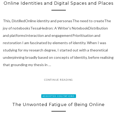
Online Identities and Digital Spaces and Places
This, DistilledOnline identity and personasThe need to createThe
joy of notebooksTessaHedron: A Writer’s NotebookDistribution
and platformsInteraction and engagementPrioritisation and
restoration I am fascinated by elements of identity. When I was
studying for my research degree, I started out with a theoretical
underpinning broadly based on concepts of identity, before realising
that grounding my thesis in …
CONTINUE READING
ASSORTED COGITATIONS
The Unwonted Fatigue of Being Online