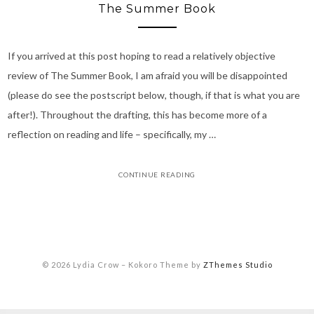
The Summer Book
If you arrived at this post hoping to read a relatively objective
review of The Summer Book, I am afraid you will be disappointed
(please do see the postscript below, though, if that is what you are
after!). Throughout the drafting, this has become more of a
reflection on reading and life – specifically, my …
CONTINUE READING
© 2026 Lydia Crow
–
Kokoro Theme by
ZThemes Studio