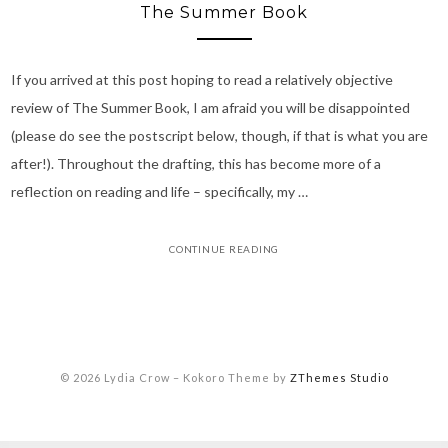
The Summer Book
If you arrived at this post hoping to read a relatively objective
review of The Summer Book, I am afraid you will be disappointed
(please do see the postscript below, though, if that is what you are
after!). Throughout the drafting, this has become more of a
reflection on reading and life – specifically, my …
CONTINUE READING
© 2026 Lydia Crow
–
Kokoro Theme by
ZThemes Studio