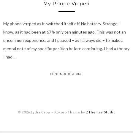
My Phone Vrrped
My phone vrrrped as it switched itself off. No battery. Strange, I
know, as it had been at 67% only ten minutes ago. This was not an
uncommon experience, and I paused – as I always did – to make a
mental note of my specific position before continuing. I had a theory
I had …
CONTINUE READING
© 2026 Lydia Crow
–
Kokoro Theme by
ZThemes Studio