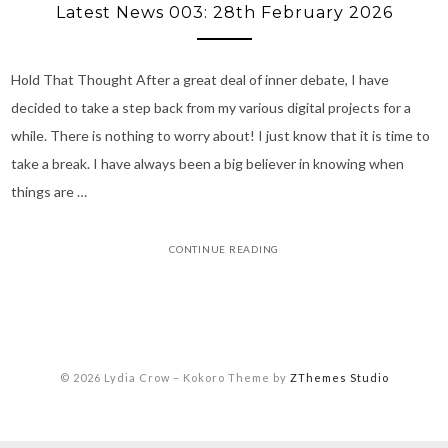
Latest News 003: 28th February 2026
Hold That Thought After a great deal of inner debate, I have
decided to take a step back from my various digital projects for a
while. There is nothing to worry about! I just know that it is time to
take a break. I have always been a big believer in knowing when
things are …
CONTINUE READING
© 2026 Lydia Crow
–
Kokoro Theme by
ZThemes Studio