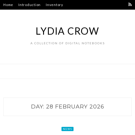
Skip
Home
Introduction
Inventory
to
content
LYDIA CROW
A COLLECTION OF DIGITAL NOTEBOOKS
DAY:
28 FEBRUARY 2026
NEWS