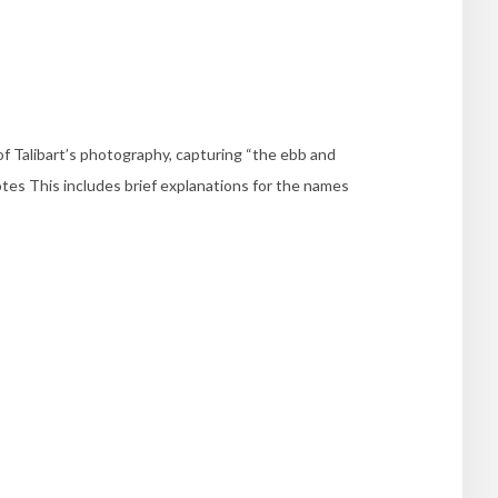
of Talibart’s photography, capturing “the ebb and
tes This includes brief explanations for the names