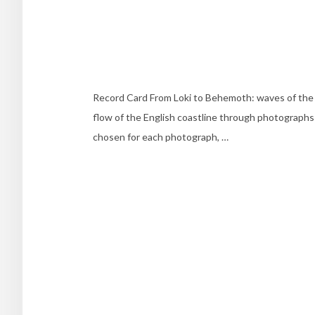
Record Card From Loki to Behemoth: waves of the En
flow of the English coastline through photographs
chosen for each photograph, …