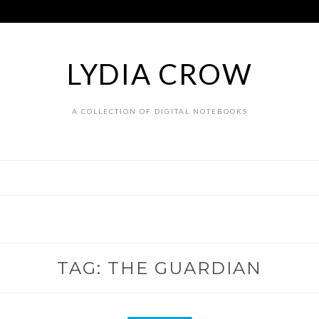
LYDIA CROW
A COLLECTION OF DIGITAL NOTEBOOKS
TAG:
THE GUARDIAN