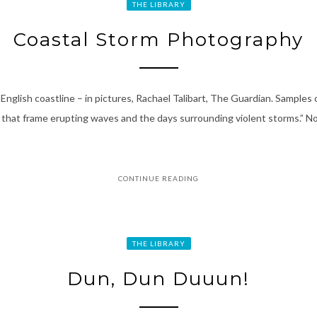
THE LIBRARY
Coastal Storm Photography
glish coastline – in pictures, Rachael Talibart, The Guardian. Samples 
 that frame erupting waves and the days surrounding violent storms.” No
CONTINUE READING
THE LIBRARY
Dun, Dun Duuun!