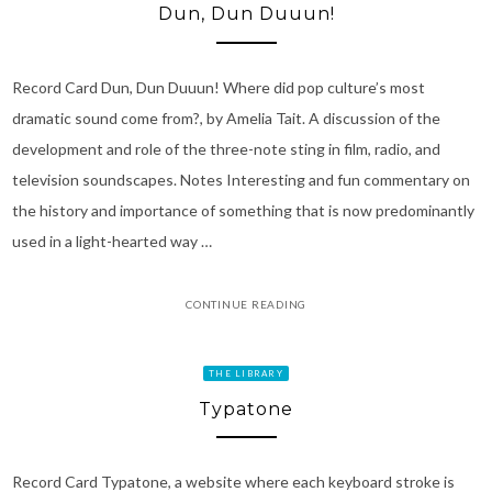
Dun, Dun Duuun!
Record Card Dun, Dun Duuun! Where did pop culture’s most
dramatic sound come from?, by Amelia Tait. A discussion of the
development and role of the three-note sting in film, radio, and
television soundscapes. Notes Interesting and fun commentary on
the history and importance of something that is now predominantly
used in a light-hearted way …
CONTINUE READING
THE LIBRARY
Typatone
Record Card Typatone, a website where each keyboard stroke is