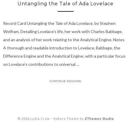
Untangling the Tale of Ada Lovelace
Record Card Untangling the Tale of Ada Lovelace, by Stephen
Wolfram. Detailing Lovelace’s life, her work with Charles Babbage,
and an analysis of her work relating to the Analytical Engine. Notes
A thorough and readable introduction to Lovelace, Babbage, the
Difference Engine and the Analytical Engine, with a particular focus
on Lovelace’s contributions to universal …
CONTINUE READING
© 2026 Lydia Crow
–
Kokoro Theme by
ZThemes Studio