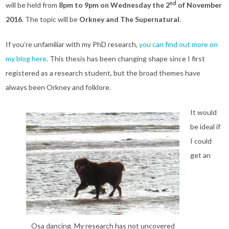
nd
will be held from
8pm to 9pm on Wednesday the 2
of November
2016
. The topic will be
Orkney and The Supernatural
.
If you’re unfamiliar with my PhD research,
you can find out more on
my blog here
. This thesis has been changing shape since I first
registered as a research student, but the broad themes have
always been Orkney and folklore.
It would
be ideal if
I could
get an
Osa dancing. My research has not uncovered