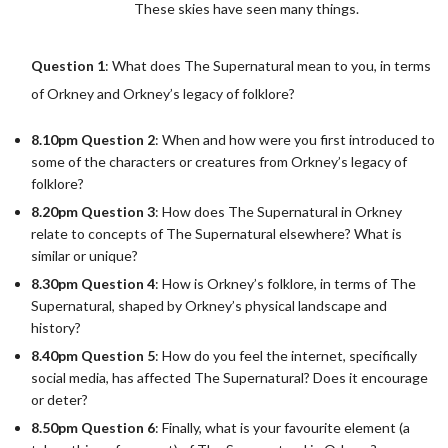
These skies have seen many things.
Question 1
: What does The Supernatural mean to you, in terms
of Orkney and Orkney’s legacy of folklore?
8.10pm Question 2
: When and how were you first introduced to
some of the characters or creatures from Orkney’s legacy of
folklore?
8.20pm Question 3
: How does The Supernatural in Orkney
relate to concepts of The Supernatural elsewhere? What is
similar or unique?
8.30pm Question 4
: How is Orkney’s folklore, in terms of The
Supernatural, shaped by Orkney’s physical landscape and
history?
8.40pm Question 5
: How do you feel the internet, specifically
social media, has affected The Supernatural? Does it encourage
or deter?
8.50pm Question 6
: Finally, what is your favourite element (a