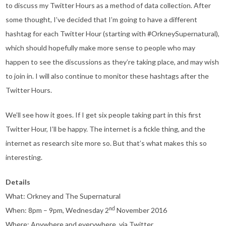
to discuss my Twitter Hours as a method of data collection. After
some thought, I’ve decided that I’m going to have a different
hashtag for each Twitter Hour (starting with #OrkneySupernatural),
which should hopefully make more sense to people who may
happen to see the discussions as they’re taking place, and may wish
to join in. I will also continue to monitor these hashtags after the
Twitter Hours.
We’ll see how it goes. If I get six people taking part in this first
Twitter Hour, I’ll be happy. The internet is a fickle thing, and the
internet as research site more so. But that’s what makes this so
interesting.
Details
What: Orkney and The Supernatural
nd
When: 8pm – 9pm, Wednesday 2
November 2016
Where: Anywhere and everywhere, via Twitter