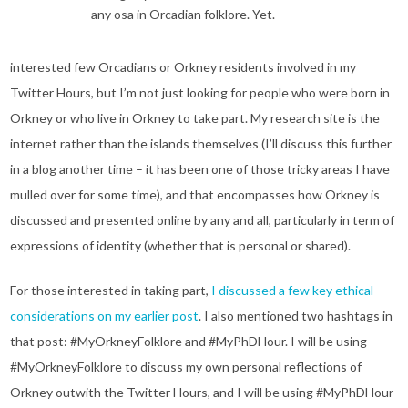
any osa in Orcadian folklore. Yet.
interested few Orcadians or Orkney residents involved in my
Twitter Hours, but I’m not just looking for people who were born in
Orkney or who live in Orkney to take part. My research site is the
internet rather than the islands themselves (I’ll discuss this further
in a blog another time – it has been one of those tricky areas I have
mulled over for some time), and that encompasses how Orkney is
discussed and presented online by any and all, particularly in term of
expressions of identity (whether that is personal or shared).
For those interested in taking part,
I discussed a few key ethical
considerations on my earlier post
. I also mentioned two hashtags in
that post: #MyOrkneyFolklore and #MyPhDHour. I will be using
#MyOrkneyFolklore to discuss my own personal reflections of
Orkney outwith the Twitter Hours, and I will be using #MyPhDHour