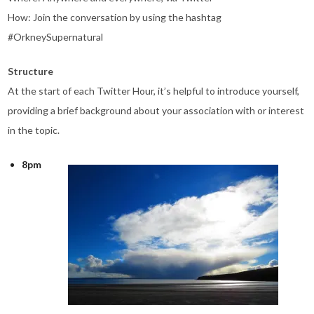
How: Join the conversation by using the hashtag
#OrkneySupernatural
Structure
At the start of each Twitter Hour, it’s helpful to introduce yourself,
providing a brief background about your association with or interest
in the topic.
8pm