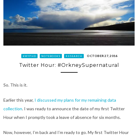
OCTOBER 27, 2016
#MYPHD
NOTEBOOKS
RESEARCH
Twitter Hour: #OrkneySupernatural
So. This is it.
Earlier this year,
I discussed my plans for my remaining data
collection
. I was ready to announce the date of my first Twitter
Hour when I promptly took a leave of absence for six months.
Now, however, I’m back and I’m ready to go. My first Twitter Hour